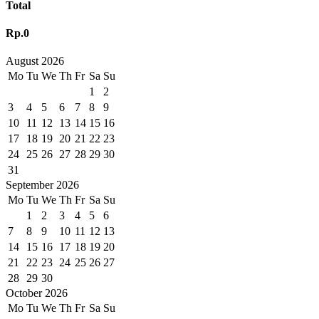
Total
Rp.0
August 2026
Mo
Tu
We
Th
Fr
Sa
Su
1
2
3
4
5
6
7
8
9
10
11
12
13
14
15
16
17
18
19
20
21
22
23
24
25
26
27
28
29
30
31
September 2026
Mo
Tu
We
Th
Fr
Sa
Su
1
2
3
4
5
6
7
8
9
10
11
12
13
14
15
16
17
18
19
20
21
22
23
24
25
26
27
28
29
30
October 2026
Mo
Tu
We
Th
Fr
Sa
Su