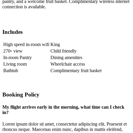
pantry, and a welcome fruit basket. Complimentary wireless internet
connection is available.
Includes
High speed in-room wifi
King
270◦ view
Child friendly
In-room Pantry
Dining amenities
Living room
Wheelchair access
Bathtub
Complimentary fruit basket
Booking Policy
My flight arrives early in the morning, what time can I check
in?
Lorem ipsum dolor sit amet, consectetur adipiscing elit. Praesent et
rhoncus neque. Maecenas enim nunc, dapibus in mattis eleifend,