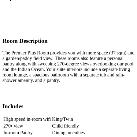
Room Description
The Premier Plus Room provides you with more space (37 sqm) and
a garden/paddy field view. These rooms also feature a personal
pantry along with sweeping 270-degree views overlooking our pool
and the Indian Ocean. Your suite interiors include a separate living
room lounge, a spacious bathroom with a separate tub and rain-
shower amenity, and a pantry.
Includes
High speed in-room wifi
King/Twin
270◦ view
Child friendly
In-room Pantry
Dining amenities