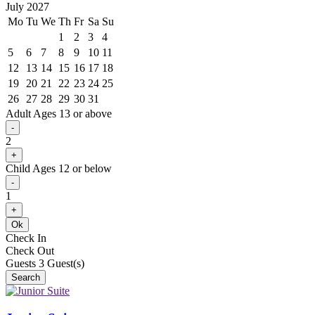
July 2027
Mo
Tu
We
Th
Fr
Sa
Su
1
2
3
4
5
6
7
8
9
10
11
12
13
14
15
16
17
18
19
20
21
22
23
24
25
26
27
28
29
30
31
Adult
Ages 13 or above
-
2
+
Child
Ages 12 or below
-
1
+
Ok
Check In
Check Out
Guests
3
Guest(s)