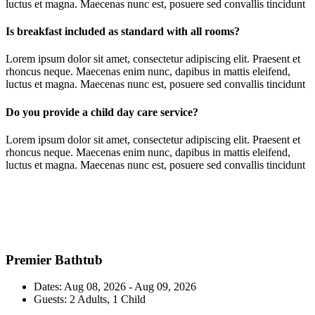
luctus et magna. Maecenas nunc est, posuere sed convallis tincidunt
Is breakfast included as standard with all rooms?
Lorem ipsum dolor sit amet, consectetur adipiscing elit. Praesent et
rhoncus neque. Maecenas enim nunc, dapibus in mattis eleifend,
luctus et magna. Maecenas nunc est, posuere sed convallis tincidunt
Do you provide a child day care service?
Lorem ipsum dolor sit amet, consectetur adipiscing elit. Praesent et
rhoncus neque. Maecenas enim nunc, dapibus in mattis eleifend,
luctus et magna. Maecenas nunc est, posuere sed convallis tincidunt
Premier Bathtub
Dates:
Aug 08, 2026 - Aug 09, 2026
Guests:
2 Adults, 1 Child