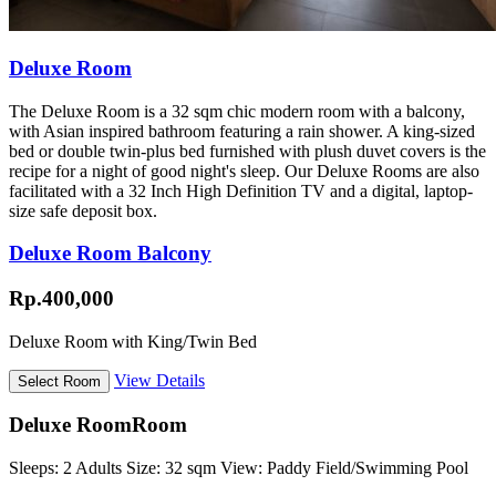
Deluxe Room
The Deluxe Room is a 32 sqm chic modern room with a balcony,
with Asian inspired bathroom featuring a rain shower. A king-sized
bed or double twin-plus bed furnished with plush duvet covers is the
recipe for a night of good night's sleep. Our Deluxe Rooms are also
facilitated with a 32 Inch High Definition TV and a digital, laptop-
size safe deposit box.
Deluxe Room Balcony
Rp.400,000
Deluxe Room with King/Twin Bed
View Details
Deluxe Room
Room
Sleeps:
2 Adults
Size:
32 sqm
View:
Paddy Field/Swimming Pool