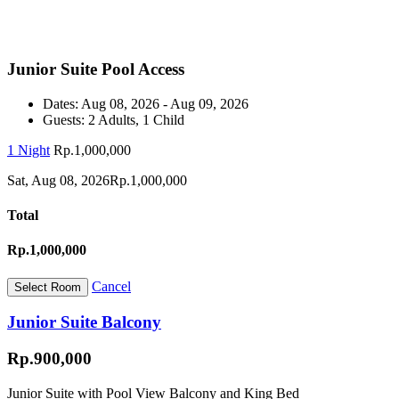
Junior Suite Pool Access
Dates:
Aug 08, 2026 - Aug 09, 2026
Guests:
2 Adults, 1 Child
1 Night
Rp.1,000,000
Sat, Aug 08, 2026
Rp.1,000,000
Total
Rp.1,000,000
Cancel
Junior Suite Balcony
Rp.900,000
Junior Suite with Pool View Balcony and King Bed