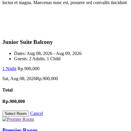
luctus et magna. Maecenas nunc est, posuere sed convallis tincidunt
Junior Suite Balcony
Dates:
Aug 08, 2026 - Aug 09, 2026
Guests:
2 Adults, 1 Child
1 Night
Rp.900,000
Sat, Aug 08, 2026
Rp.900,000
Total
Rp.900,000
Cancel
Premier Room