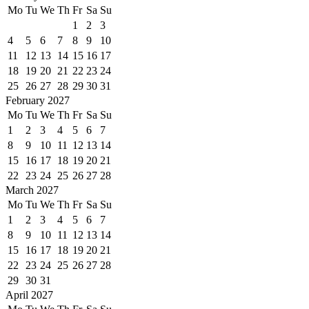
Mo
Tu
We
Th
Fr
Sa
Su
1
2
3
4
5
6
7
8
9
10
11
12
13
14
15
16
17
18
19
20
21
22
23
24
25
26
27
28
29
30
31
February 2027
Mo
Tu
We
Th
Fr
Sa
Su
1
2
3
4
5
6
7
8
9
10
11
12
13
14
15
16
17
18
19
20
21
22
23
24
25
26
27
28
March 2027
Mo
Tu
We
Th
Fr
Sa
Su
1
2
3
4
5
6
7
8
9
10
11
12
13
14
15
16
17
18
19
20
21
22
23
24
25
26
27
28
29
30
31
April 2027