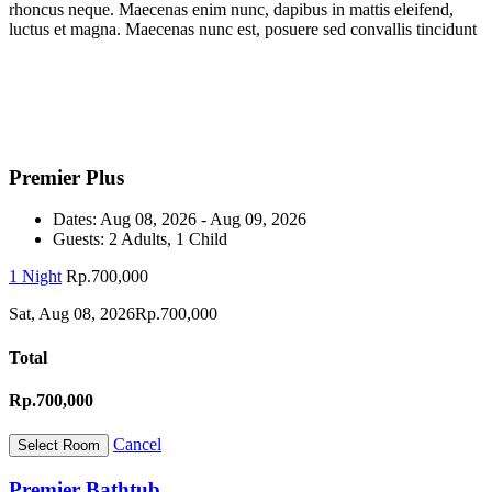
rhoncus neque. Maecenas enim nunc, dapibus in mattis eleifend,
luctus et magna. Maecenas nunc est, posuere sed convallis tincidunt
Premier Plus
Dates:
Aug 08, 2026 - Aug 09, 2026
Guests:
2 Adults, 1 Child
1 Night
Rp.700,000
Sat, Aug 08, 2026
Rp.700,000
Total
Rp.700,000
Cancel
Premier Bathtub