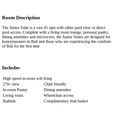
Room Description
The Junior Suite is a vast 45 sqm with either pool view or direct
pool access. Complete with a living room lounge, personal pantry,
dining amenities and microwave, the Junior Suites are designed for
honeymooners in Bali and those who are experiencing the comforts
of Bali for the first time
Includes
High speed in-room wifi
King
270◦ view
Child friendly
In-room Pantry
Dining amenities
Living room
Wheelchair access
Bathtub
Complimentary fruit basket