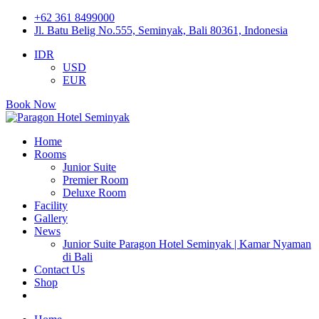
+62 361 8499000
Jl. Batu Belig No.555, Seminyak, Bali 80361, Indonesia
IDR
USD
EUR
Book Now
Home
Rooms
Junior Suite
Premier Room
Deluxe Room
Facility
Gallery
News
Junior Suite Paragon Hotel Seminyak | Kamar Nyaman
di Bali
Contact Us
Shop