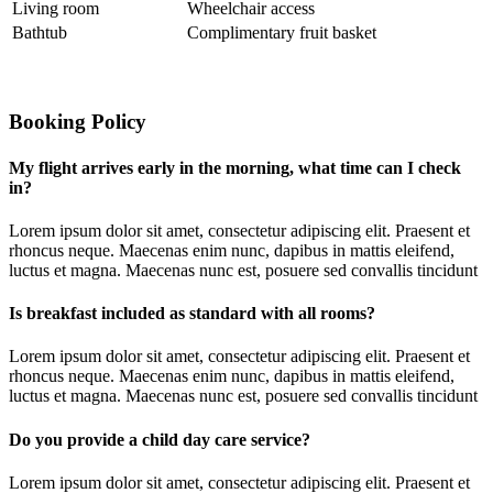
Living room
Wheelchair access
Bathtub
Complimentary fruit basket
Booking Policy
My flight arrives early in the morning, what time can I check
in?
Lorem ipsum dolor sit amet, consectetur adipiscing elit. Praesent et
rhoncus neque. Maecenas enim nunc, dapibus in mattis eleifend,
luctus et magna. Maecenas nunc est, posuere sed convallis tincidunt
Is breakfast included as standard with all rooms?
Lorem ipsum dolor sit amet, consectetur adipiscing elit. Praesent et
rhoncus neque. Maecenas enim nunc, dapibus in mattis eleifend,
luctus et magna. Maecenas nunc est, posuere sed convallis tincidunt
Do you provide a child day care service?
Lorem ipsum dolor sit amet, consectetur adipiscing elit. Praesent et