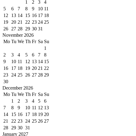
1
2
3
4
5
6
7
8
9
10
11
12
13
14
15
16
17
18
19
20
21
22
23
24
25
26
27
28
29
30
31
November 2026
Mo
Tu
We
Th
Fr
Sa
Su
1
2
3
4
5
6
7
8
9
10
11
12
13
14
15
16
17
18
19
20
21
22
23
24
25
26
27
28
29
30
December 2026
Mo
Tu
We
Th
Fr
Sa
Su
1
2
3
4
5
6
7
8
9
10
11
12
13
14
15
16
17
18
19
20
21
22
23
24
25
26
27
28
29
30
31
January 2027