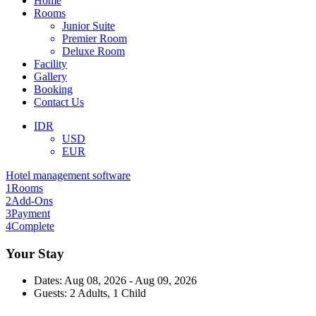
Home
Rooms
Junior Suite
Premier Room
Deluxe Room
Facility
Gallery
Booking
Contact Us
IDR
USD
EUR
Hotel management software
1
Rooms
2
Add-Ons
3
Payment
4
Complete
Your Stay
Dates:
Aug 08, 2026 - Aug 09, 2026
Guests:
2 Adults, 1 Child