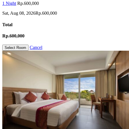
1 Night
Rp.600,000
Sat, Aug 08, 2026
Rp.600,000
Total
Rp.600,000
Cancel