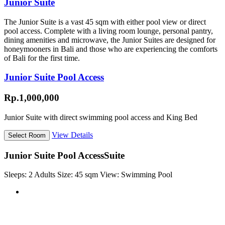
Junior Suite
The Junior Suite is a vast 45 sqm with either pool view or direct
pool access. Complete with a living room lounge, personal pantry,
dining amenities and microwave, the Junior Suites are designed for
honeymooners in Bali and those who are experiencing the comforts
of Bali for the first time.
Junior Suite Pool Access
Rp.1,000,000
Junior Suite with direct swimming pool access and King Bed
View Details
Junior Suite Pool Access
Suite
Sleeps:
2 Adults
Size:
45 sqm
View:
Swimming Pool