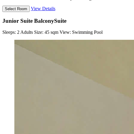
View Details
Junior Suite Balcony
Suite
Sleeps:
2 Adults
Size:
45 sqm
View:
Swimming Pool