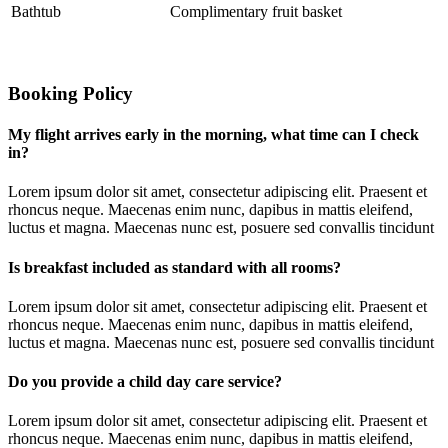
Bathtub
Complimentary fruit basket
Booking Policy
My flight arrives early in the morning, what time can I check
in?
Lorem ipsum dolor sit amet, consectetur adipiscing elit. Praesent et
rhoncus neque. Maecenas enim nunc, dapibus in mattis eleifend,
luctus et magna. Maecenas nunc est, posuere sed convallis tincidunt
Is breakfast included as standard with all rooms?
Lorem ipsum dolor sit amet, consectetur adipiscing elit. Praesent et
rhoncus neque. Maecenas enim nunc, dapibus in mattis eleifend,
luctus et magna. Maecenas nunc est, posuere sed convallis tincidunt
Do you provide a child day care service?
Lorem ipsum dolor sit amet, consectetur adipiscing elit. Praesent et
rhoncus neque. Maecenas enim nunc, dapibus in mattis eleifend,