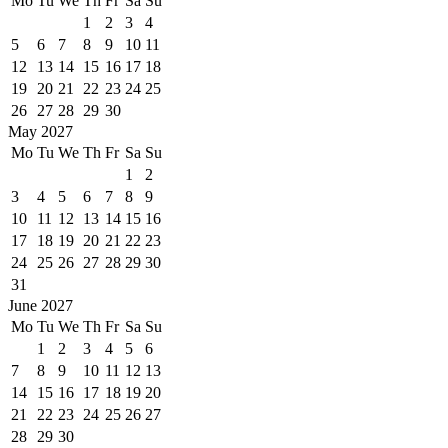
Mo
Tu
We
Th
Fr
Sa
Su
1
2
3
4
5
6
7
8
9
10
11
12
13
14
15
16
17
18
19
20
21
22
23
24
25
26
27
28
29
30
May 2027
Mo
Tu
We
Th
Fr
Sa
Su
1
2
3
4
5
6
7
8
9
10
11
12
13
14
15
16
17
18
19
20
21
22
23
24
25
26
27
28
29
30
31
June 2027
Mo
Tu
We
Th
Fr
Sa
Su
1
2
3
4
5
6
7
8
9
10
11
12
13
14
15
16
17
18
19
20
21
22
23
24
25
26
27
28
29
30