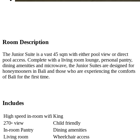
Room Description
The Junior Suite is a vast 45 sqm with either pool view or direct
pool access. Complete with a living room lounge, personal pantry,
dining amenities and microwave, the Junior Suites are designed for
honeymooners in Bali and those who are experiencing the comforts
of Bali for the first time.
Includes
High speed in-room wifi
King
270◦ view
Child friendly
In-room Pantry
Dining amenities
Living room
Wheelchair access