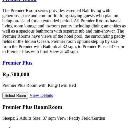
The Premier Room series provides essential Bali-living with
generous space and comfort for long-staying guests who plan on
being on-island for an extended period. All Premier Rooms have a
living room lounge and in-room pantry including dining amenities as
well as a spacious bathroom with separate tub and rain-shower. The
Premier Rooms have views of the hotel pool, the surrounding paddy
fields or the Indian Ocean. Premier room options step up by size
from the Premier with Bathtub at 32 sqm, to Premier Plus at 37 sqm
to Premier Plus with Pool View at 40 sqm.
Premier Plus
Rp.700,000
Premier Plus Room with King/Twin Bed
View Details
Premier Plus Room
Room
Sleeps:
2 Adults
Size:
37 sqm
View:
Paddy Field/Garden