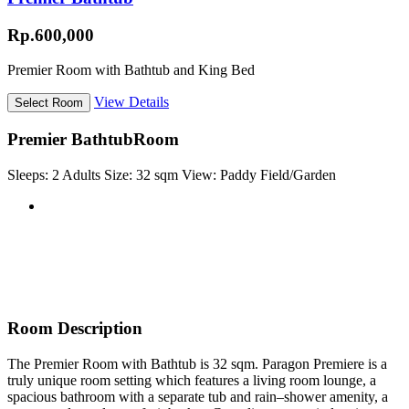
Rp.600,000
Premier Room with Bathtub and King Bed
View Details
Premier Bathtub
Room
Sleeps:
2 Adults
Size:
32 sqm
View:
Paddy Field/Garden
Room Description
The Premier Room with Bathtub is 32 sqm. Paragon Premiere is a
truly unique room setting which features a living room lounge, a
spacious bathroom with a separate tub and rain–shower amenity, a