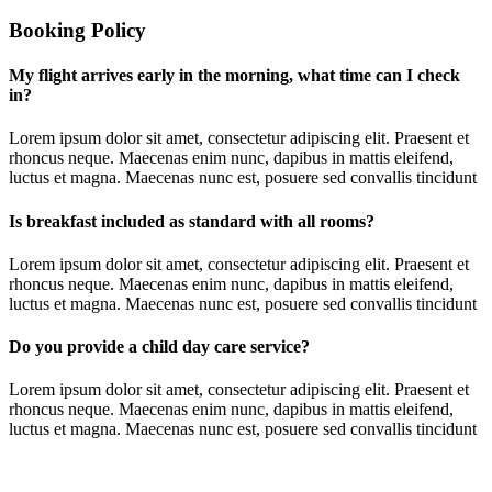
Booking Policy
My flight arrives early in the morning, what time can I check
in?
Lorem ipsum dolor sit amet, consectetur adipiscing elit. Praesent et
rhoncus neque. Maecenas enim nunc, dapibus in mattis eleifend,
luctus et magna. Maecenas nunc est, posuere sed convallis tincidunt
Is breakfast included as standard with all rooms?
Lorem ipsum dolor sit amet, consectetur adipiscing elit. Praesent et
rhoncus neque. Maecenas enim nunc, dapibus in mattis eleifend,
luctus et magna. Maecenas nunc est, posuere sed convallis tincidunt
Do you provide a child day care service?
Lorem ipsum dolor sit amet, consectetur adipiscing elit. Praesent et
rhoncus neque. Maecenas enim nunc, dapibus in mattis eleifend,
luctus et magna. Maecenas nunc est, posuere sed convallis tincidunt