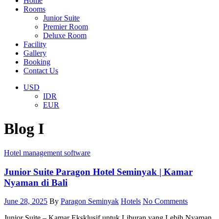
Home
Rooms
Junior Suite
Premier Room
Deluxe Room
Facility
Gallery
Booking
Contact Us
USD
IDR
EUR
Blog I
Hotel management software
Junior Suite Paragon Hotel Seminyak | Kamar
Nyaman di Bali
June 28, 2025
By
Paragon Seminyak
Hotels
No Comments
Junior Suite – Kamar Eksklusif untuk Liburan yang Lebih Nyaman