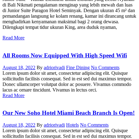
di Bali Nikmati pengalaman menginap yang lebih mewah dan luas
di Junior Suite Paragon Hotel Seminyak. Dengan ukuran 45 m² dan
pemandangan langsung ke kolam renang, kamar ini dirancang untuk
menghadirkan kenyamanan maksimal bagi 2 orang dewasa.
Dilengkapi tempat tidur ukuran King, area duduk nyaman,
Read More
All Rooms Now Equipped With High Speed Wifi
August 18, 2022
By
adriorivadi
Fine Dining
No Comments
Lorem ipsum dolor sit amet, consectetur adipiscing elit. Quisque
sollicitudin facilisis consequat. Sed in est sed dui maximus tempor.
Donec ullamcorper volutpat dolor ac posuere. Vivamus commodo
lacus ac ornare tincidunt. Vivamus in lectus orci.
Read More
Our New Soho Hotel Miami Beach Branch Is Open!
August 18, 2022
By
adriorivadi
Hotels
No Comments
Lorem ipsum dolor sit amet, consectetur adipiscing elit. Quisque
sollicitudin facilisis consequat. Sed in est sed dui maximus tempor.