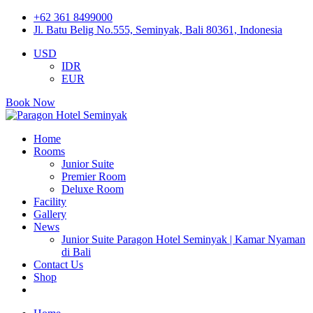
+62 361 8499000
Jl. Batu Belig No.555, Seminyak, Bali 80361, Indonesia
USD
IDR
EUR
Book Now
Home
Rooms
Junior Suite
Premier Room
Deluxe Room
Facility
Gallery
News
Junior Suite Paragon Hotel Seminyak | Kamar Nyaman
di Bali
Contact Us
Shop