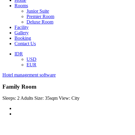
Home
Rooms
Junior Suite
Premier Room
Deluxe Room
Facility
Gallery
Booking
Contact Us
IDR
USD
EUR
Hotel management software
Family Room
Sleeps:
2 Adults
Size:
35sqm
View:
City