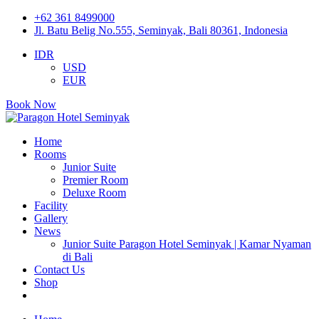
+62 361 8499000
Jl. Batu Belig No.555, Seminyak, Bali 80361, Indonesia
IDR
USD
EUR
Book Now
Home
Rooms
Junior Suite
Premier Room
Deluxe Room
Facility
Gallery
News
Junior Suite Paragon Hotel Seminyak | Kamar Nyaman
di Bali
Contact Us
Shop