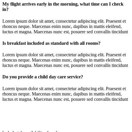
My flight arrives early in the morning, what time can I check
in?
Lorem ipsum dolor sit amet, consectetur adipiscing elit. Praesent et
rhoncus neque. Maecenas enim nunc, dapibus in mattis eleifend,
luctus et magna. Maecenas nunc est, posuere sed convallis tincidunt
Is breakfast included as standard with all rooms?
Lorem ipsum dolor sit amet, consectetur adipiscing elit. Praesent et
rhoncus neque. Maecenas enim nunc, dapibus in mattis eleifend,
luctus et magna. Maecenas nunc est, posuere sed convallis tincidunt
Do you provide a child day care service?
Lorem ipsum dolor sit amet, consectetur adipiscing elit. Praesent et
rhoncus neque. Maecenas enim nunc, dapibus in mattis eleifend,
luctus et magna. Maecenas nunc est, posuere sed convallis tincidunt