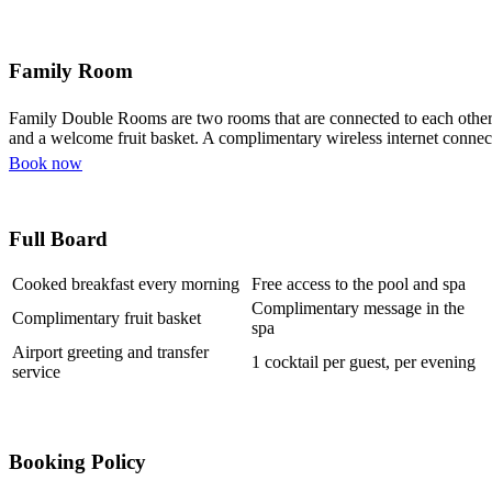
Family Room
Family Double Rooms are two rooms that are connected to each other, 
and a welcome fruit basket. A complimentary wireless internet connect
Book now
Full Board
Cooked breakfast every morning
Free access to the pool and spa
Complimentary message in the
Complimentary fruit basket
spa
Airport greeting and transfer
1 cocktail per guest, per evening
service
Booking Policy